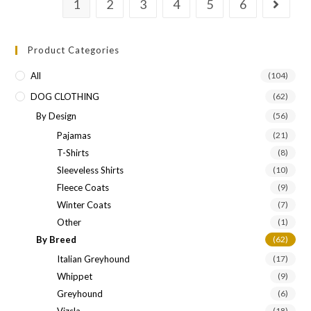
1
2
3
4
5
6
Product Categories
All
(104)
DOG CLOTHING
(62)
By Design
(56)
Pajamas
(21)
T-Shirts
(8)
Sleeveless Shirts
(10)
Fleece Coats
(9)
Winter Coats
(7)
Other
(1)
By Breed
(62)
Italian Greyhound
(17)
Whippet
(9)
Greyhound
(6)
Vizsla
(18)