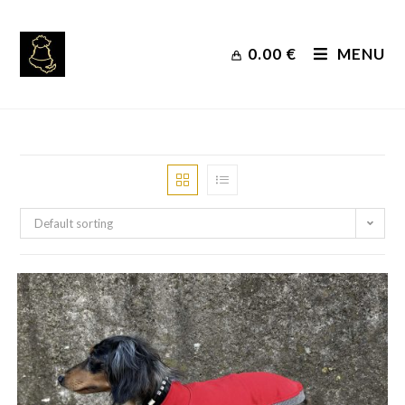
Skip
to
0.00
€
MENU
content
Default sorting