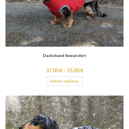
Dachshund Sweatshirt
37.00
€
–
55.00
€
Select options