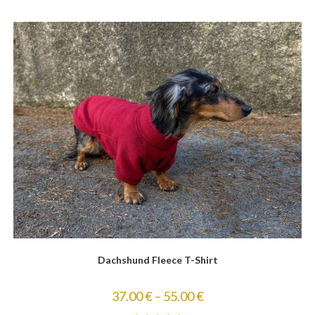
Dachshund Fleece T-Shirt
37.00
€
–
55.00
€