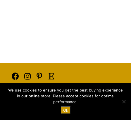
Opens
Opens
Opens
Opens
We use cookies to ensure you get the best buying experience
in
in
in
in
E-mail:
info@majstyle.com
in our online store. Please accept cookies for optimal
a
a
a
a
performance.
new
new
new
new
Ok
tab
tab
tab
tab
Terms and Conditions
Privacy Policy