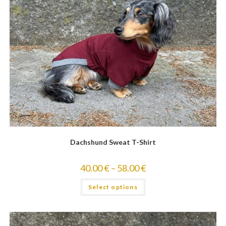
Dachshund Sweat T-Shirt
40.00
€
–
58.00
€
Select options