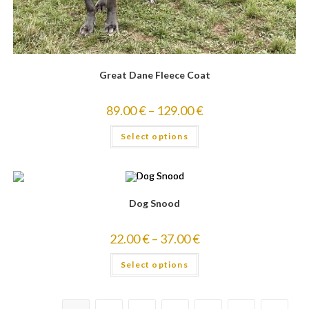
Great Dane Fleece Coat
89.00
€
–
129.00
€
Select options
Dog Snood
22.00
€
–
37.00
€
Select options