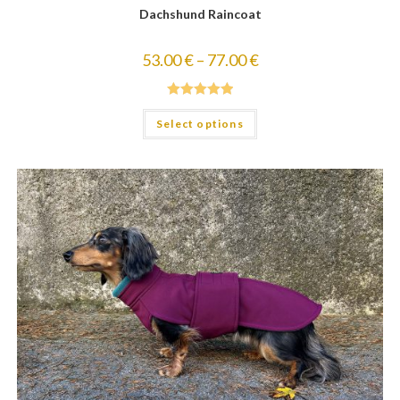
Dachshund Raincoat
53.00
€
–
77.00
€
Rated
5.00
Select options
out of 5