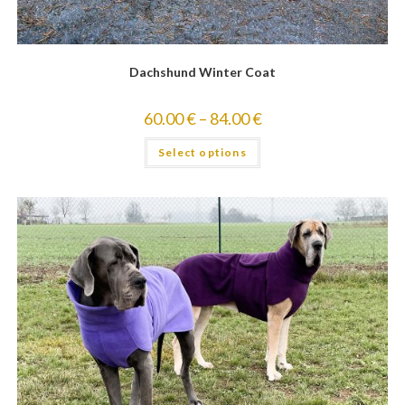
Dachshund Winter Coat
60.00
€
–
84.00
€
Select options