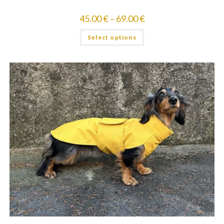
45.00
€
–
69.00
€
Select options