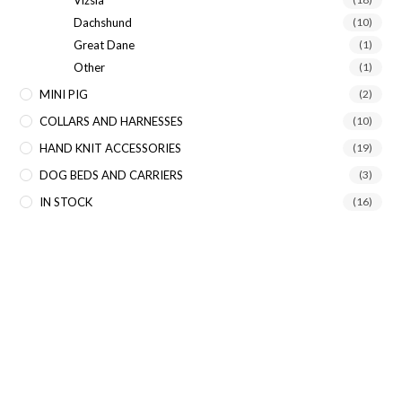
Dachshund
(10)
Great Dane
(1)
Other
(1)
MINI PIG
(2)
COLLARS AND HARNESSES
(10)
HAND KNIT ACCESSORIES
(19)
DOG BEDS AND CARRIERS
(3)
IN STOCK
(16)