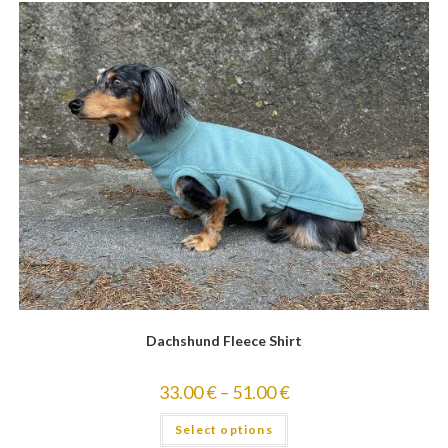
Dachshund Fleece Shirt
33.00
€
–
51.00
€
Select options