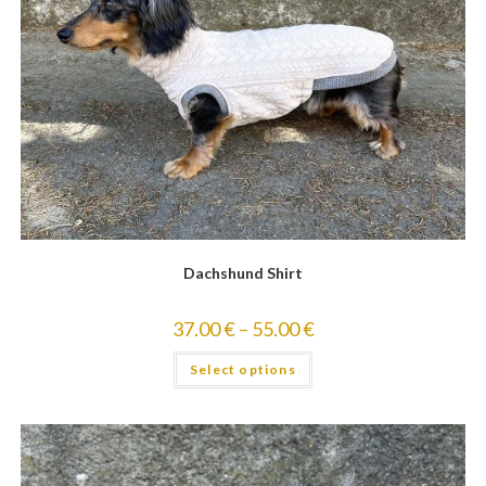
Dachshund Shirt
37.00
€
–
55.00
€
Select options