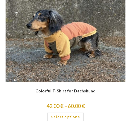
Colorful T-Shirt for Dachshund
42.00
€
–
60.00
€
Select options