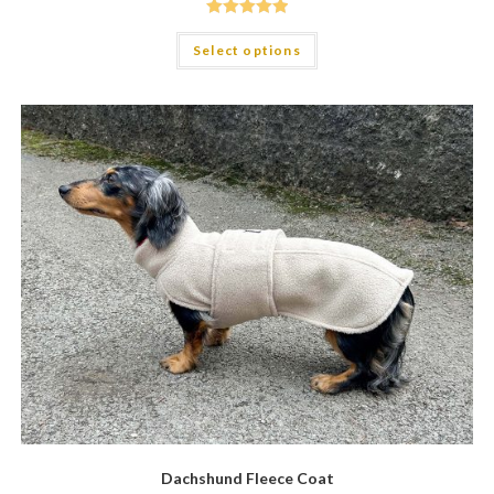
Rated
5.00
Select options
out of 5
Dachshund Fleece Coat