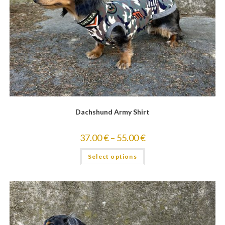
Dachshund Army Shirt
37.00
€
–
55.00
€
Select options