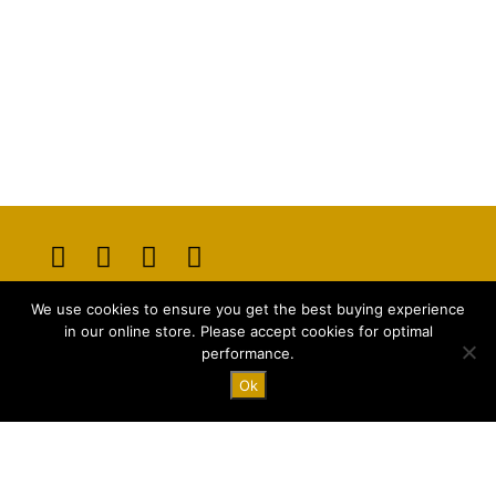
Opens
Opens
Opens
Opens
We use cookies to ensure you get the best buying experience
in
in
in
in
E-mail:
info@majstyle.com
in our online store. Please accept cookies for optimal
a
a
a
a
performance.
new
new
new
new
Ok
tab
tab
tab
tab
Terms and Conditions
Privacy Policy