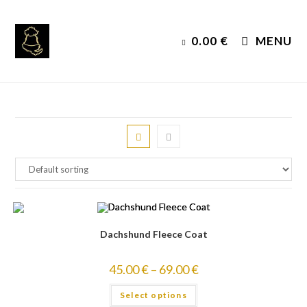
Skip
to
0.00
€
MENU
content
Dachshund Fleece Coat
45.00
€
–
69.00
€
Select options