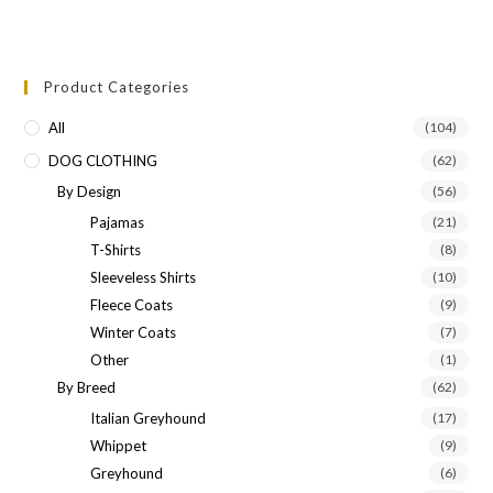
Product Categories
All
(104)
DOG CLOTHING
(62)
By Design
(56)
Pajamas
(21)
T-Shirts
(8)
Sleeveless Shirts
(10)
Fleece Coats
(9)
Winter Coats
(7)
Other
(1)
By Breed
(62)
Italian Greyhound
(17)
Whippet
(9)
Greyhound
(6)