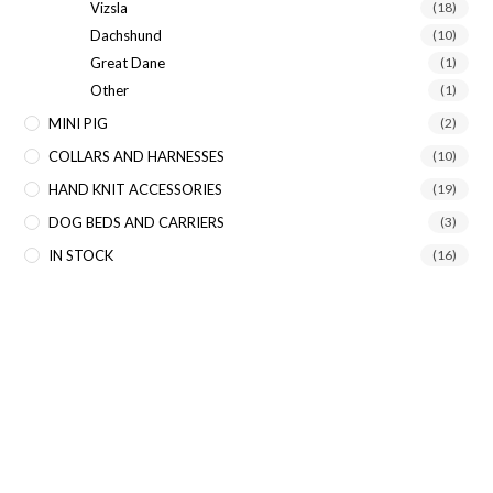
Vizsla
(18)
Dachshund
(10)
Great Dane
(1)
Other
(1)
MINI PIG
(2)
COLLARS AND HARNESSES
(10)
HAND KNIT ACCESSORIES
(19)
DOG BEDS AND CARRIERS
(3)
IN STOCK
(16)