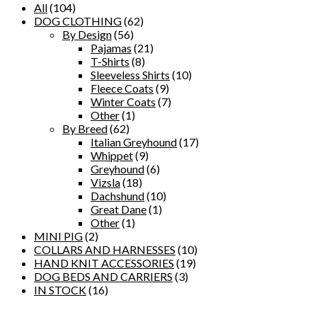
All
(104)
DOG CLOTHING
(62)
By Design
(56)
Pajamas
(21)
T-Shirts
(8)
Sleeveless Shirts
(10)
Fleece Coats
(9)
Winter Coats
(7)
Other
(1)
By Breed
(62)
Italian Greyhound
(17)
Whippet
(9)
Greyhound
(6)
Vizsla
(18)
Dachshund
(10)
Great Dane
(1)
Other
(1)
MINI PIG
(2)
COLLARS AND HARNESSES
(10)
HAND KNIT ACCESSORIES
(19)
DOG BEDS AND CARRIERS
(3)
IN STOCK
(16)