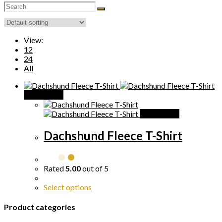
search
View:
12
24
All
Quick View
Quick View
Dachshund Fleece T-Shirt
Rated
5.00
out of 5
Select options
Product categories