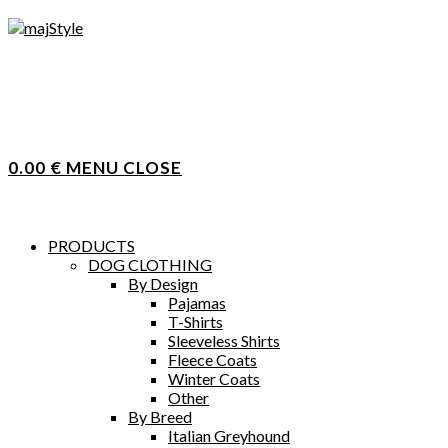
Skip
to
content
0.00
€
MENU
CLOSE
PRODUCTS
DOG CLOTHING
By Design
Pajamas
T-Shirts
Sleeveless Shirts
Fleece Coats
Winter Coats
Other
By Breed
Italian Greyhound