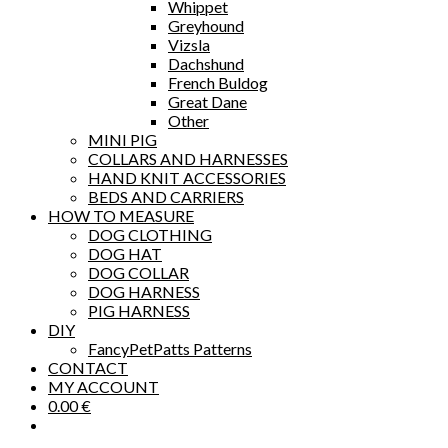
Whippet
Greyhound
Vizsla
Dachshund
French Buldog
Great Dane
Other
MINI PIG
COLLARS AND HARNESSES
HAND KNIT ACCESSORIES
BEDS AND CARRIERS
HOW TO MEASURE
DOG CLOTHING
DOG HAT
DOG COLLAR
DOG HARNESS
PIG HARNESS
DIY
FancyPetPatts Patterns
CONTACT
MY ACCOUNT
0.00
€
Toggle
website