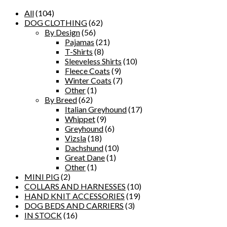
All
(104)
DOG CLOTHING
(62)
By Design
(56)
Pajamas
(21)
T-Shirts
(8)
Sleeveless Shirts
(10)
Fleece Coats
(9)
Winter Coats
(7)
Other
(1)
By Breed
(62)
Italian Greyhound
(17)
Whippet
(9)
Greyhound
(6)
Vizsla
(18)
Dachshund
(10)
Great Dane
(1)
Other
(1)
MINI PIG
(2)
COLLARS AND HARNESSES
(10)
HAND KNIT ACCESSORIES
(19)
DOG BEDS AND CARRIERS
(3)
IN STOCK
(16)