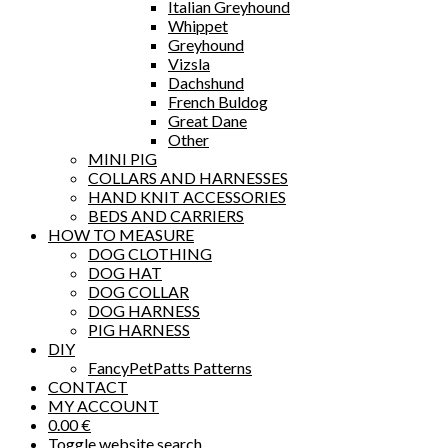
Italian Greyhound
Whippet
Greyhound
Vizsla
Dachshund
French Buldog
Great Dane
Other
MINI PIG
COLLARS AND HARNESSES
HAND KNIT ACCESSORIES
BEDS AND CARRIERS
HOW TO MEASURE
DOG CLOTHING
DOG HAT
DOG COLLAR
DOG HARNESS
PIG HARNESS
DIY
FancyPetPatts Patterns
CONTACT
MY ACCOUNT
0.00
€
Toggle website search