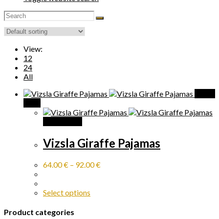
View:
12
24
All
Quick
View
Quick View
Vizsla Giraffe Pajamas
64.00
€
–
92.00
€
Select options
Product categories