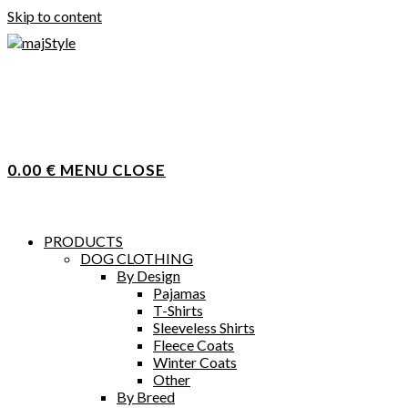
Skip to content
0.00
€
MENU
CLOSE
PRODUCTS
DOG CLOTHING
By Design
Pajamas
T-Shirts
Sleeveless Shirts
Fleece Coats
Winter Coats
Other
By Breed