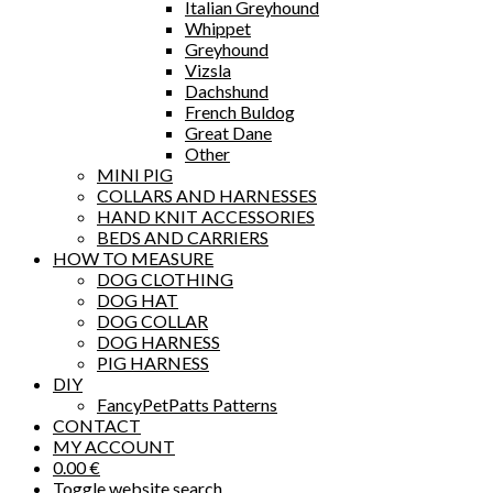
Italian Greyhound
Whippet
Greyhound
Vizsla
Dachshund
French Buldog
Great Dane
Other
MINI PIG
COLLARS AND HARNESSES
HAND KNIT ACCESSORIES
BEDS AND CARRIERS
HOW TO MEASURE
DOG CLOTHING
DOG HAT
DOG COLLAR
DOG HARNESS
PIG HARNESS
DIY
FancyPetPatts Patterns
CONTACT
MY ACCOUNT
0.00
€
Toggle website search