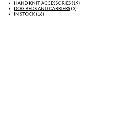
HAND KNIT ACCESSORIES
(19)
DOG BEDS AND CARRIERS
(3)
IN STOCK
(16)