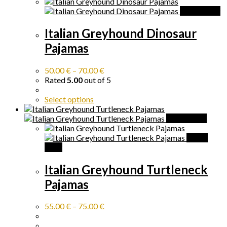
Quick View
Italian Greyhound Dinosaur
Pajamas
50.00
€
–
70.00
€
Rated
5.00
out of 5
Select options
Quick View
Quick
View
Italian Greyhound Turtleneck
Pajamas
55.00
€
–
75.00
€