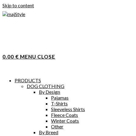
Skip to content
0.00
€
MENU
CLOSE
PRODUCTS
DOG CLOTHING
By Design
Pajamas
T-Shirts
Sleeveless Shirts
Fleece Coats
Winter Coats
Other
By Breed