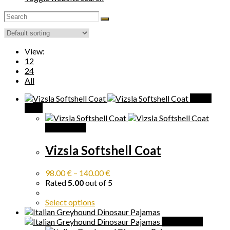
View:
12
24
All
Quick
View
Quick View
Vizsla Softshell Coat
98.00
€
–
140.00
€
Rated
5.00
out of 5
Select options
Quick View