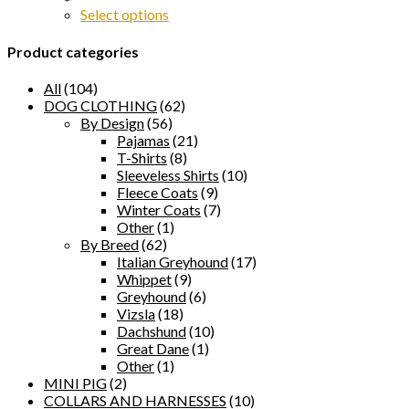
Select options
Product categories
All
(104)
DOG CLOTHING
(62)
By Design
(56)
Pajamas
(21)
T-Shirts
(8)
Sleeveless Shirts
(10)
Fleece Coats
(9)
Winter Coats
(7)
Other
(1)
By Breed
(62)
Italian Greyhound
(17)
Whippet
(9)
Greyhound
(6)
Vizsla
(18)
Dachshund
(10)
Great Dane
(1)
Other
(1)
MINI PIG
(2)
COLLARS AND HARNESSES
(10)