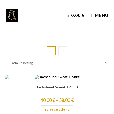
Skip
to
0.00
€
MENU
content
Dachshund Sweat T-Shirt
40.00
€
–
58.00
€
Select options