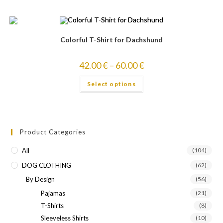
Colorful T-Shirt for Dachshund
42.00
€
–
60.00
€
Select options
Product Categories
All
(104)
DOG CLOTHING
(62)
By Design
(56)
Pajamas
(21)
T-Shirts
(8)
Sleeveless Shirts
(10)