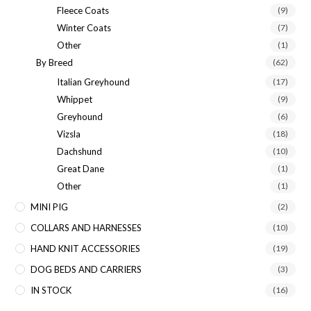
Fleece Coats
(9)
Winter Coats
(7)
Other
(1)
By Breed
(62)
Italian Greyhound
(17)
Whippet
(9)
Greyhound
(6)
Vizsla
(18)
Dachshund
(10)
Great Dane
(1)
Other
(1)
MINI PIG
(2)
COLLARS AND HARNESSES
(10)
HAND KNIT ACCESSORIES
(19)
DOG BEDS AND CARRIERS
(3)
IN STOCK
(16)