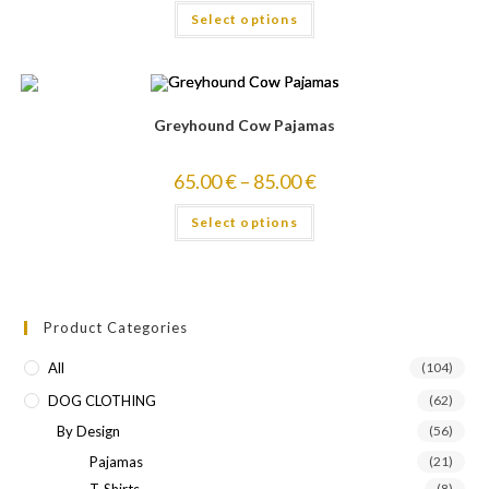
Select options
out of 5
Greyhound Cow Pajamas
65.00
€
–
85.00
€
Select options
Product Categories
All
(104)
DOG CLOTHING
(62)
By Design
(56)
Pajamas
(21)
T-Shirts
(8)