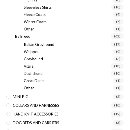
Sleeveless Shirts
(10)
Fleece Coats
(9)
Winter Coats
(7)
Other
(1)
By Breed
(62)
Italian Greyhound
(17)
Whippet
(9)
Greyhound
(6)
Vizsla
(18)
Dachshund
(10)
Great Dane
(1)
Other
(1)
MINI PIG
(2)
COLLARS AND HARNESSES
(10)
HAND KNIT ACCESSORIES
(19)
DOG BEDS AND CARRIERS
(3)