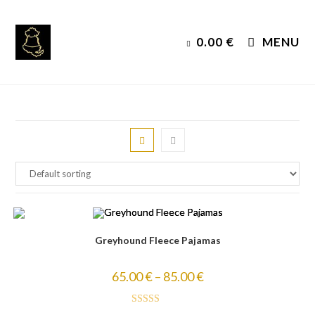
Skip
to
0.00
€
MENU
content
Greyhound Fleece Pajamas
65.00
€
–
85.00
€
Rated
5.00