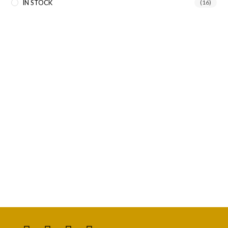
IN STOCK
(16)