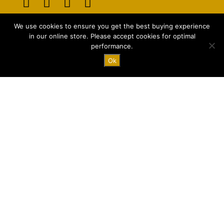
Opens
Opens
Opens
Opens
We use cookies to ensure you get the best buying experience
in
in
in
in
E-mail:
info@majstyle.com
in our online store. Please accept cookies for optimal
a
a
a
a
performance.
new
new
new
new
Ok
tab
tab
tab
tab
Terms and Conditions
Privacy Policy
FAQ
© 2026 All rights Reserved by majStyle