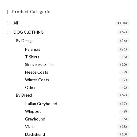
Product Categories
All
(104)
DOG CLOTHING
(62)
By Design
(56)
Pajamas
(21)
T-Shirts
(8)
Sleeveless Shirts
(10)
Fleece Coats
(9)
Winter Coats
(7)
Other
(1)
By Breed
(62)
Italian Greyhound
(17)
Whippet
(9)
Greyhound
(6)
Vizsla
(18)
Dachshund
(10)