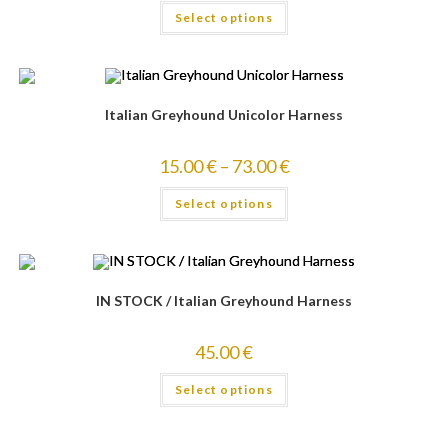
Select options
4.00
out
of 5
Italian Greyhound Unicolor Harness
15.00
€
–
73.00
€
Select options
IN STOCK / Italian Greyhound Harness
45.00
€
Select options