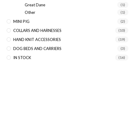
Great Dane
(1)
Other
(1)
MINI PIG
(2)
COLLARS AND HARNESSES
(10)
HAND KNIT ACCESSORIES
(19)
DOG BEDS AND CARRIERS
(3)
IN STOCK
(16)