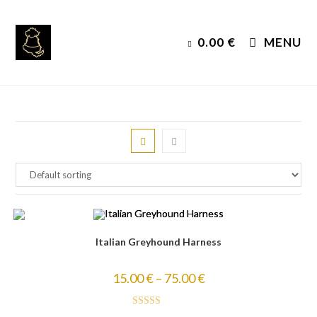
Skip
to
0.00
€
MENU
content
Italian Greyhound Harness
15.00
€
–
75.00
€
Rated