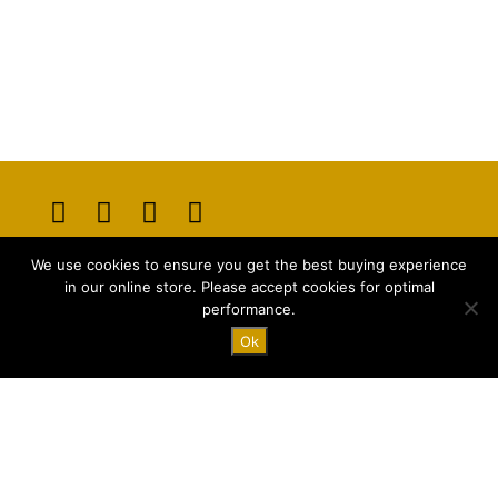
Opens
Opens
Opens
Opens
We use cookies to ensure you get the best buying experience
in
in
in
in
E-mail:
info@majstyle.com
in our online store. Please accept cookies for optimal
a
a
a
a
performance.
new
new
new
new
Ok
tab
tab
tab
tab
Terms and Conditions
Privacy Policy
FAQ