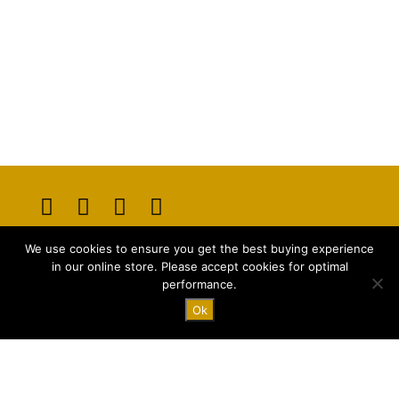
Opens
Opens
Opens
Opens
We use cookies to ensure you get the best buying experience
in
in
in
in
E-mail:
info@majstyle.com
in our online store. Please accept cookies for optimal
a
a
a
a
performance.
new
new
new
new
Ok
tab
tab
tab
tab
Terms and Conditions
Privacy Policy