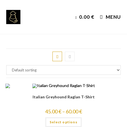
Skip
to
0.00
€
MENU
content
Italian Greyhound Raglan T-Shirt
45.00
€
–
60.00
€
Select options