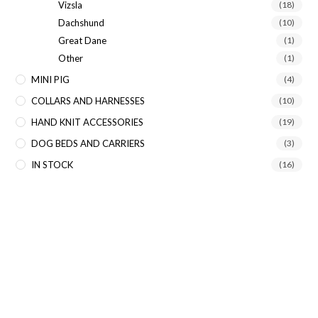
Vizsla
(18)
Dachshund
(10)
Great Dane
(1)
Other
(1)
MINI PIG
(4)
COLLARS AND HARNESSES
(10)
HAND KNIT ACCESSORIES
(19)
DOG BEDS AND CARRIERS
(3)
IN STOCK
(16)