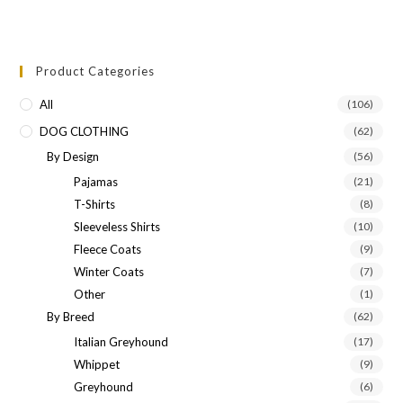
Product Categories
All
(106)
DOG CLOTHING
(62)
By Design
(56)
Pajamas
(21)
T-Shirts
(8)
Sleeveless Shirts
(10)
Fleece Coats
(9)
Winter Coats
(7)
Other
(1)
By Breed
(62)
Italian Greyhound
(17)
Whippet
(9)
Greyhound
(6)