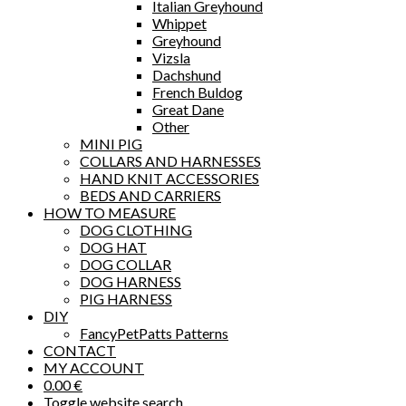
Italian Greyhound
Whippet
Greyhound
Vizsla
Dachshund
French Buldog
Great Dane
Other
MINI PIG
COLLARS AND HARNESSES
HAND KNIT ACCESSORIES
BEDS AND CARRIERS
HOW TO MEASURE
DOG CLOTHING
DOG HAT
DOG COLLAR
DOG HARNESS
PIG HARNESS
DIY
FancyPetPatts Patterns
CONTACT
MY ACCOUNT
0.00
€
Toggle website search