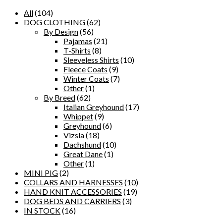
All
(104)
DOG CLOTHING
(62)
By Design
(56)
Pajamas
(21)
T-Shirts
(8)
Sleeveless Shirts
(10)
Fleece Coats
(9)
Winter Coats
(7)
Other
(1)
By Breed
(62)
Italian Greyhound
(17)
Whippet
(9)
Greyhound
(6)
Vizsla
(18)
Dachshund
(10)
Great Dane
(1)
Other
(1)
MINI PIG
(2)
COLLARS AND HARNESSES
(10)
HAND KNIT ACCESSORIES
(19)
DOG BEDS AND CARRIERS
(3)
IN STOCK
(16)