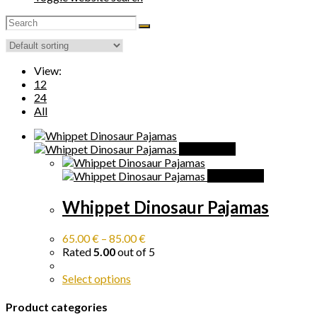
View:
12
24
All
Quick View
Quick View
Whippet Dinosaur Pajamas
65.00
€
–
85.00
€
Rated
5.00
out of 5
Select options
Product categories