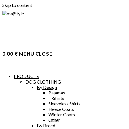
Skip to content
0.00
€
MENU
CLOSE
PRODUCTS
DOG CLOTHING
By Design
Pajamas
T-Shirts
Sleeveless Shirts
Fleece Coats
Winter Coats
Other
By Breed