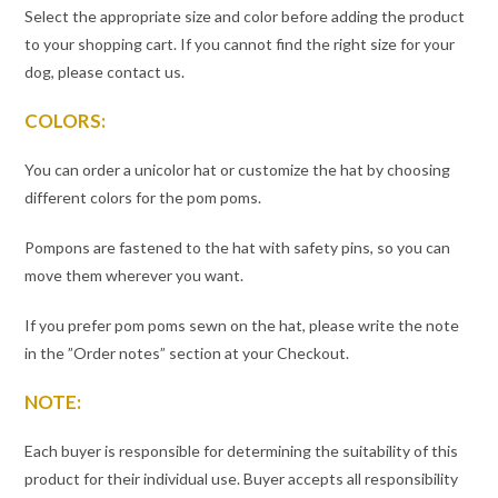
Select the appropriate size and color before adding the product
to your shopping cart. If you cannot find the right size for your
dog, please contact us.
COLORS:
You can order a unicolor hat or customize the hat by choosing
different colors for the pom poms.
Pompons are fastened to the hat with safety pins, so you can
move them wherever you want.
If you prefer pom poms sewn on the hat, please write the note
in the ”Order notes” section at your Checkout.
NOTE:
Each buyer is responsible for determining the suitability of this
product for their individual use. Buyer accepts all responsibility