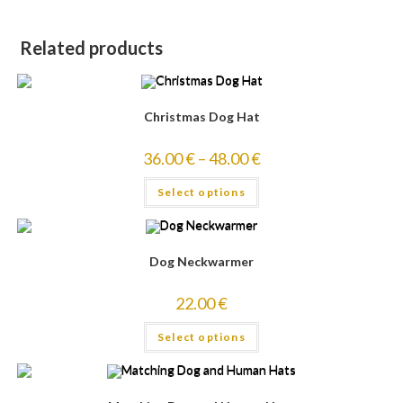
Related products
Christmas Dog Hat
36.00
€
–
48.00
€
Select options
Dog Neckwarmer
22.00
€
Select options