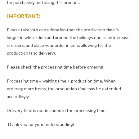
for purchasing and using this product.
IMPORTANT:
Please take into consideration that the production time is
longer in wintertime and around the holidays due to an increase
in orders, and place your order in time, allowing for the
production (and delivery).
Please check the processing time before ordering.
Processing time = waiting time + production time. When
ordering more items, the production time may be extended
accordingly.
Delivery time is not included in the processing time.
Thank you for your understanding!