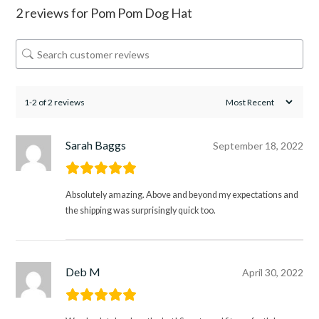
2 reviews for
Pom Pom Dog Hat
1-2 of 2 reviews
Sarah Baggs
September 18, 2022
Absolutely amazing. Above and beyond my expectations and
the shipping was surprisingly quick too.
Deb M
April 30, 2022