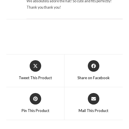
We absolutely adore the hat! So cute and fits perfectly!
Thank you thank you!
Opens
Opens
in
in
a
a
Tweet This Product
Share on Facebook
new
new
window
window
Opens
Opens
in
in
a
a
Pin This Product
Mail This Product
new
new
window
window