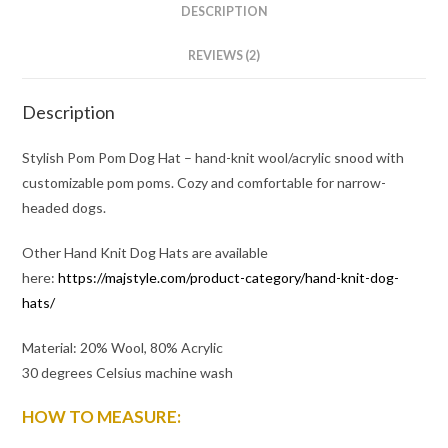
DESCRIPTION
REVIEWS (2)
Description
Stylish Pom Pom Dog Hat – hand-knit wool/acrylic snood with
customizable pom poms. Cozy and comfortable for narrow-
headed dogs.
Other Hand Knit Dog Hats are available
here:
https://majstyle.com/product-category/hand-knit-dog-
hats/
Material: 20% Wool, 80% Acrylic
30 degrees Celsius machine wash
HOW TO MEASURE: