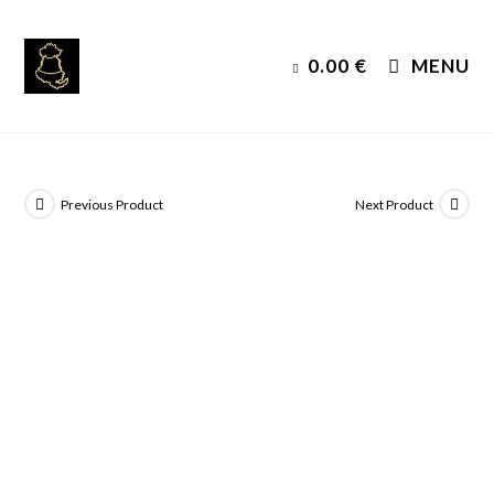
Skip
to
0.00
€
MENU
content
Previous Product
Next Product