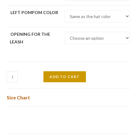
LEFT POMPOM COLOR
OPENING FOR THE
LEASH
Pom
ADD TO CART
Pom
Dog
Size Chart
Hat
quantity