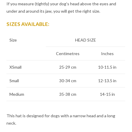
If you measure (tightly) your dog’s head above the eyes and
under and around its jaw, you will get the right size.
SIZES AVAILABLE:
Size
HEAD SIZE
Centimetres
Inches
XSmall
25-29 cm
10-11.5 in
Small
30-34 cm
12-13.5 in
Medium
35-38 cm
14-15 in
This hat is designed for dogs with a narrow head and a long
neck.