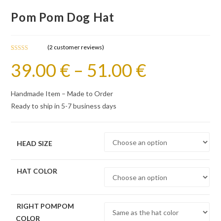
Pom Pom Dog Hat
(
2
customer reviews)
Rated
2
5.00
39.00
€
–
51.00
€
out of 5
based on
customer
Handmade Item – Made to Order
ratings
Ready to ship in 5-7 business days
HEAD SIZE
HAT COLOR
RIGHT POMPOM
COLOR