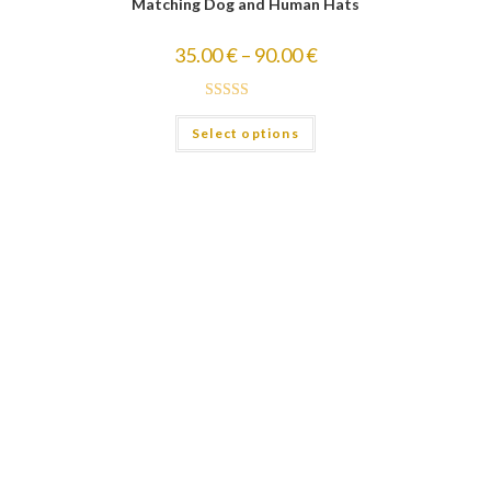
Matching Dog and Human Hats
35.00
€
–
90.00
€
Rated
5.00
Select options
out of 5